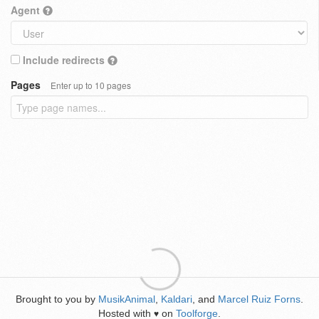
Agent
Include redirects
Pages
Enter up to 10 pages
Brought to you by
MusikAnimal
,
Kaldari
, and
Marcel Ruiz Forns
.
Hosted with
on
Toolforge
.
♥