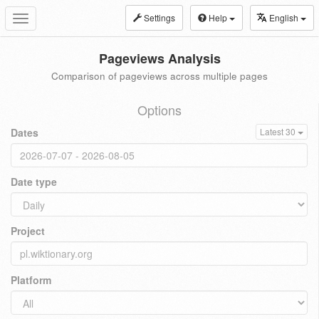
Settings
Help
English
Toggle
navigation
Pageviews Analysis
Comparison of pageviews across multiple pages
Options
Dates
Latest 30
Date type
Project
Platform