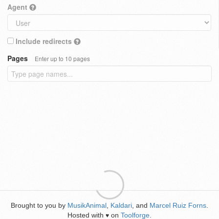
Agent
Include redirects
Pages
Enter up to 10 pages
Brought to you by
MusikAnimal
,
Kaldari
, and
Marcel Ruiz Forns
.
Hosted with
on
Toolforge
.
♥