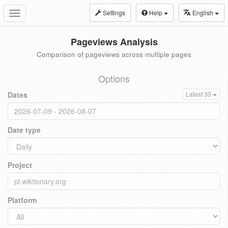
Settings
Help
English
Toggle
navigation
Pageviews Analysis
Comparison of pageviews across multiple pages
Options
Dates
Latest 30
Date type
Project
Platform