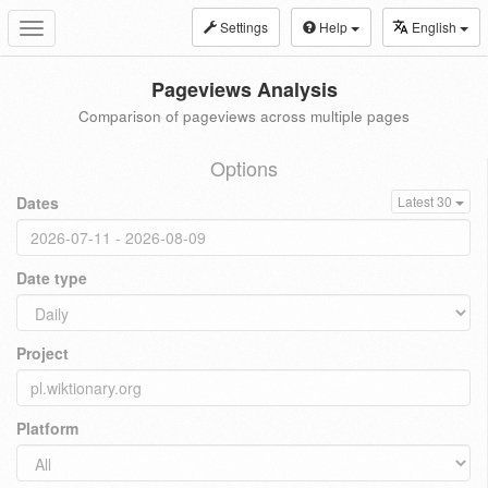
Settings
Help
English
Toggle
navigation
Pageviews Analysis
Comparison of pageviews across multiple pages
Options
Dates
Latest 30
Date type
Project
Platform