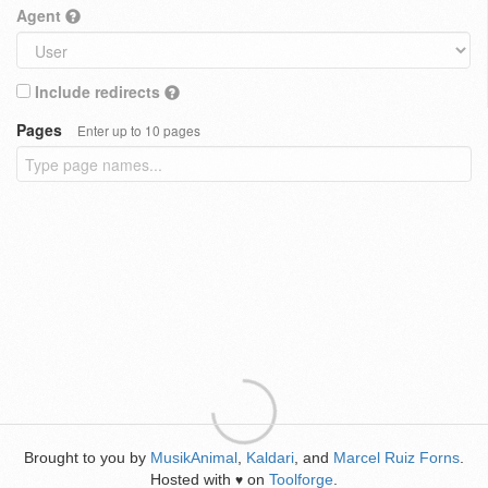
Agent
Include redirects
Pages
Enter up to 10 pages
Brought to you by
MusikAnimal
,
Kaldari
, and
Marcel Ruiz Forns
.
Hosted with
on
Toolforge
.
♥