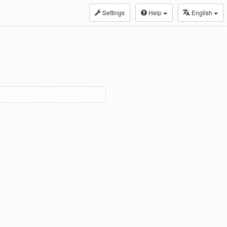
Settings
Help
English