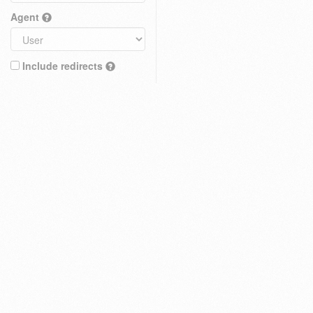
Agent
Include redirects