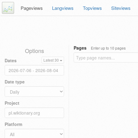
Pageviews
Langviews
Topviews
Siteviews
Pages
Enter up to 10 pages
Options
Dates
Latest 30
Date type
Project
Platform