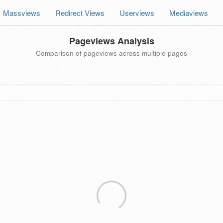
Massviews
Redirect Views
Userviews
Mediaviews
Pageviews Analysis
Comparison of pageviews across multiple pages