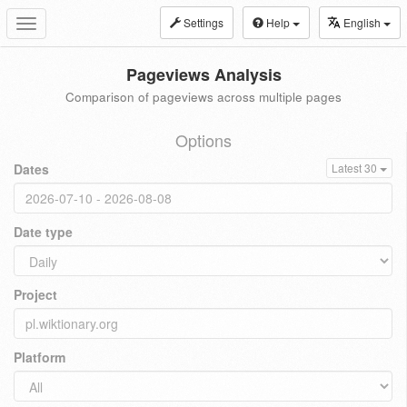
Settings
Help
English
Toggle
navigation
Pageviews Analysis
Comparison of pageviews across multiple pages
Options
Dates
Latest 30
Date type
Project
Platform