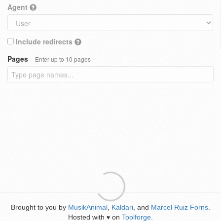
Agent
Include redirects
Pages
Enter up to 10 pages
Brought to you by
MusikAnimal
,
Kaldari
, and
Marcel Ruiz Forns
.
Hosted with
on
Toolforge
.
♥