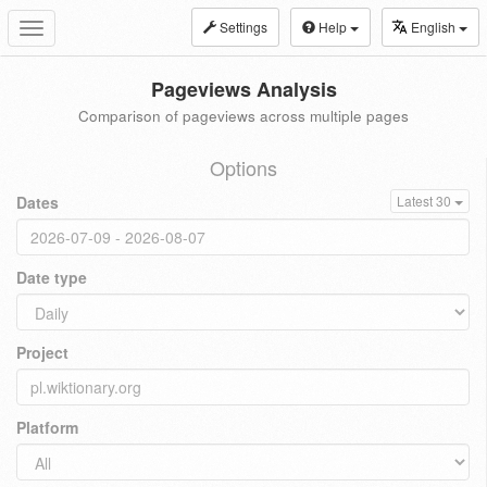
Settings
Help
English
Toggle
navigation
Pageviews Analysis
Comparison of pageviews across multiple pages
Options
Dates
Latest 30
Date type
Project
Platform