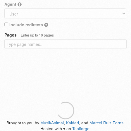
Agent
Include redirects
Pages
Enter up to 10 pages
Brought to you by
MusikAnimal
,
Kaldari
, and
Marcel Ruiz Forns
.
Hosted with
on
Toolforge
.
♥