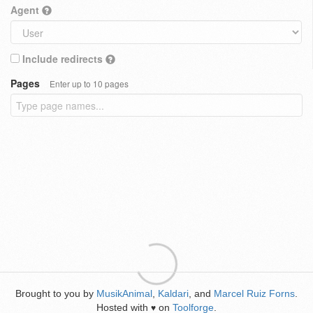
Agent
Include redirects
Pages
Enter up to 10 pages
Brought to you by
MusikAnimal
,
Kaldari
, and
Marcel Ruiz Forns
.
Hosted with
on
Toolforge
.
♥