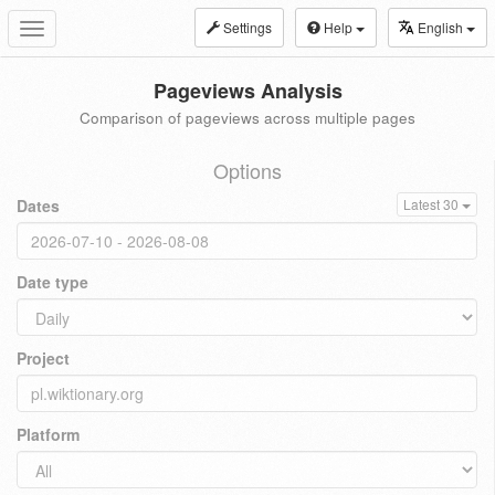
Settings
Help
English
Toggle
navigation
Pageviews Analysis
Comparison of pageviews across multiple pages
Options
Dates
Latest 30
Date type
Project
Platform