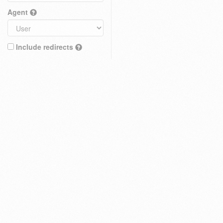
Agent
Include redirects