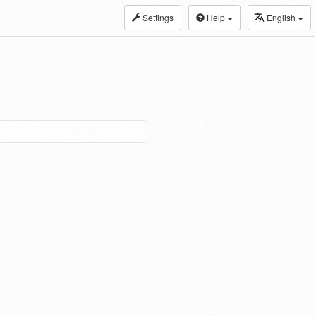
Settings
Help
English