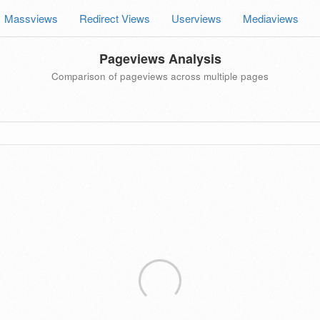
Massviews
Redirect Views
Userviews
Mediaviews
Pageviews Analysis
Comparison of pageviews across multiple pages