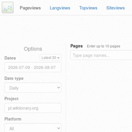
Pageviews
Langviews
Topviews
Siteviews
Pages
Enter up to 10 pages
Options
Dates
Latest 30
Date type
Project
Platform