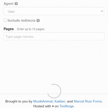
Agent
Include redirects
Pages
Enter up to 10 pages
Brought to you by
MusikAnimal
,
Kaldari
, and
Marcel Ruiz Forns
.
Hosted with
on
Toolforge
.
♥