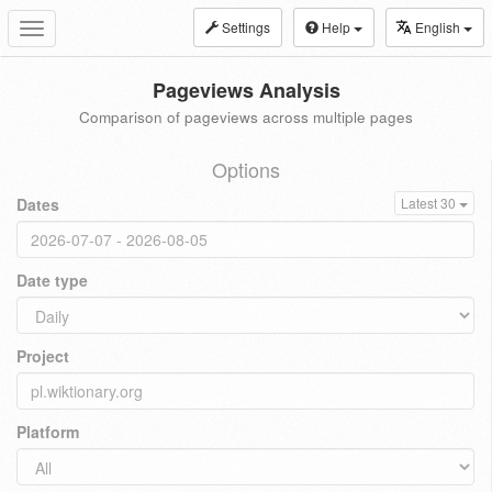
Settings
Help
English
Toggle
navigation
Pageviews Analysis
Comparison of pageviews across multiple pages
Options
Dates
Latest 30
Date type
Project
Platform