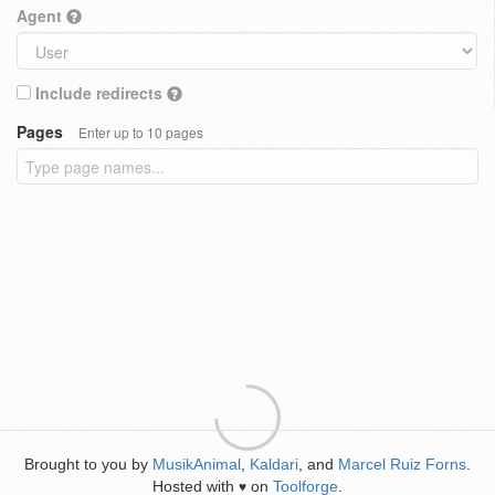
Agent
Include redirects
Pages
Enter up to 10 pages
Brought to you by
MusikAnimal
,
Kaldari
, and
Marcel Ruiz Forns
.
Hosted with
on
Toolforge
.
♥