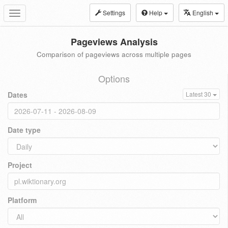
Settings
Help
English
Toggle
navigation
Pageviews Analysis
Comparison of pageviews across multiple pages
Options
Dates
Latest 30
Date type
Project
Platform