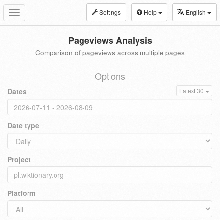
Settings
Help
English
Toggle
navigation
Pageviews Analysis
Comparison of pageviews across multiple pages
Options
Dates
Latest 30
Date type
Project
Platform