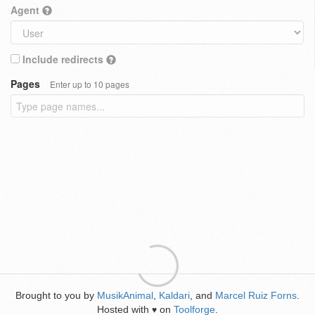
Agent
Include redirects
Pages
Enter up to 10 pages
Brought to you by
MusikAnimal
,
Kaldari
, and
Marcel Ruiz Forns
.
Hosted with
on
Toolforge
.
♥