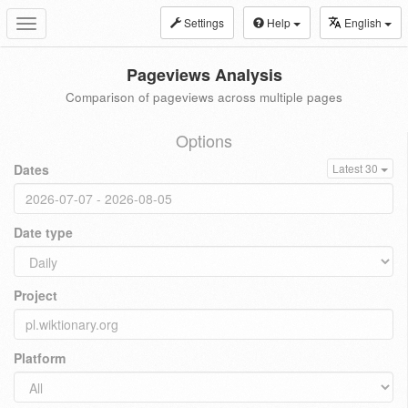
Settings
Help
English
Toggle
navigation
Pageviews Analysis
Comparison of pageviews across multiple pages
Options
Dates
Latest 30
Date type
Project
Platform