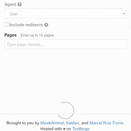
Agent
Include redirects
Pages
Enter up to 10 pages
Brought to you by
MusikAnimal
,
Kaldari
, and
Marcel Ruiz Forns
.
Hosted with
on
Toolforge
.
♥