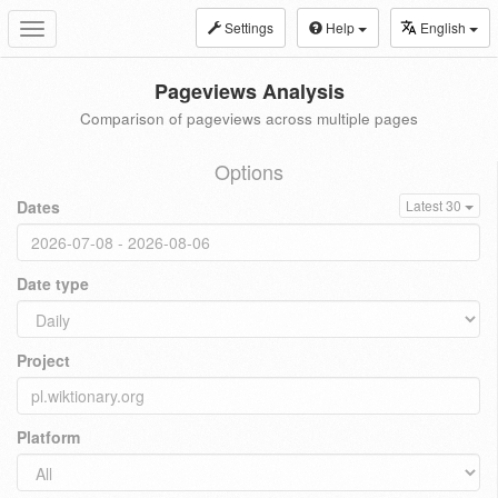
Settings
Help
English
Toggle
navigation
Pageviews Analysis
Comparison of pageviews across multiple pages
Options
Dates
Latest 30
Date type
Project
Platform