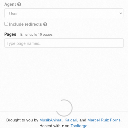
Agent
Include redirects
Pages
Enter up to 10 pages
Brought to you by
MusikAnimal
,
Kaldari
, and
Marcel Ruiz Forns
.
Hosted with
on
Toolforge
.
♥