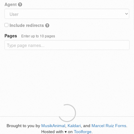
Agent
Include redirects
Pages
Enter up to 10 pages
Brought to you by
MusikAnimal
,
Kaldari
, and
Marcel Ruiz Forns
.
Hosted with
on
Toolforge
.
♥