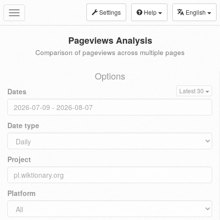
Settings
Help
English
Toggle
navigation
Pageviews Analysis
Comparison of pageviews across multiple pages
Options
Dates
Latest 30
Date type
Project
Platform