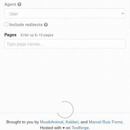
Agent
Include redirects
Pages
Enter up to 10 pages
Brought to you by
MusikAnimal
,
Kaldari
, and
Marcel Ruiz Forns
.
Hosted with
on
Toolforge
.
♥