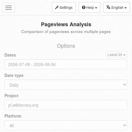
Settings
Help
English
Toggle
navigation
Pageviews Analysis
Comparison of pageviews across multiple pages
Options
Dates
Latest 30
Date type
Project
Platform