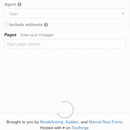
Agent
Include redirects
Pages
Enter up to 10 pages
Brought to you by
MusikAnimal
,
Kaldari
, and
Marcel Ruiz Forns
.
Hosted with
on
Toolforge
.
♥