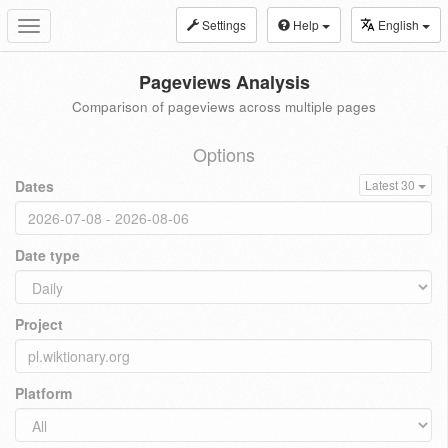
Settings
Help
English
Toggle
navigation
Pageviews Analysis
Comparison of pageviews across multiple pages
Options
Dates
Latest 30
Date type
Project
Platform