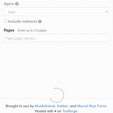
Agent
Include redirects
Pages
Enter up to 10 pages
Brought to you by
MusikAnimal
,
Kaldari
, and
Marcel Ruiz Forns
.
Hosted with
on
Toolforge
.
♥