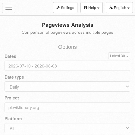
Settings
Help
English
Toggle
navigation
Pageviews Analysis
Comparison of pageviews across multiple pages
Options
Dates
Latest 30
Date type
Project
Platform