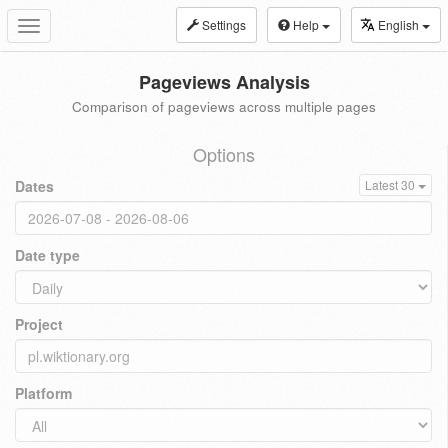
Settings
Help
English
Toggle
navigation
Pageviews Analysis
Comparison of pageviews across multiple pages
Options
Dates
Latest 30
Date type
Project
Platform