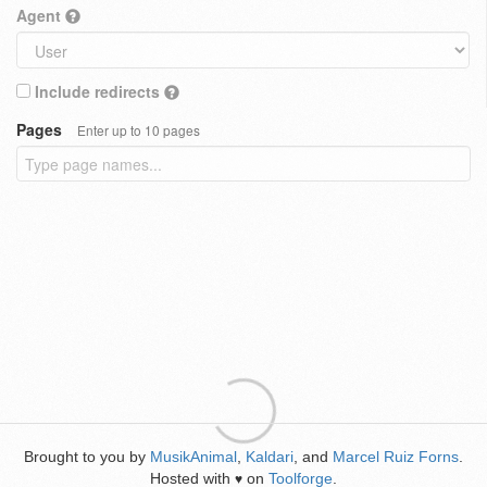
Agent
Include redirects
Pages
Enter up to 10 pages
Brought to you by
MusikAnimal
,
Kaldari
, and
Marcel Ruiz Forns
.
Hosted with
on
Toolforge
.
♥