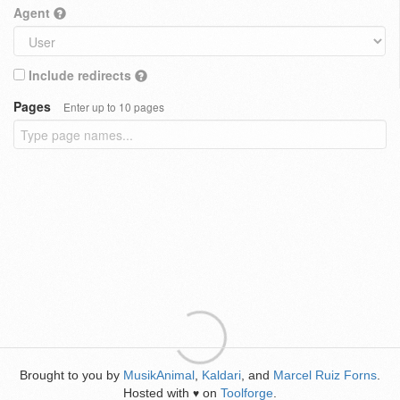
Agent
Include redirects
Pages
Enter up to 10 pages
Brought to you by
MusikAnimal
,
Kaldari
, and
Marcel Ruiz Forns
.
Hosted with
on
Toolforge
.
♥