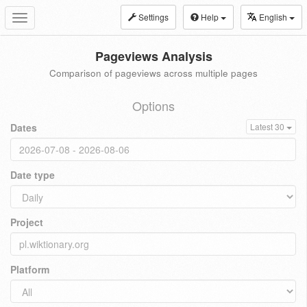
Settings
Help
English
Toggle
navigation
Pageviews Analysis
Comparison of pageviews across multiple pages
Options
Dates
Latest 30
Date type
Project
Platform