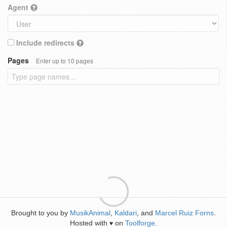
Agent
Include redirects
Pages
Enter up to 10 pages
Brought to you by
MusikAnimal
,
Kaldari
, and
Marcel Ruiz Forns
.
Hosted with
on
Toolforge
.
♥