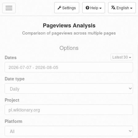
Settings
Help
English
Toggle
navigation
Pageviews Analysis
Comparison of pageviews across multiple pages
Options
Dates
Latest 30
Date type
Project
Platform