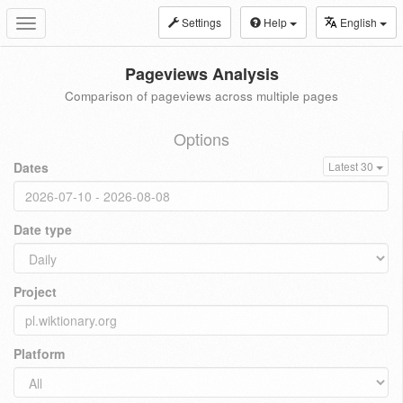
Settings
Help
English
Toggle
navigation
Pageviews Analysis
Comparison of pageviews across multiple pages
Options
Dates
Latest 30
Date type
Project
Platform