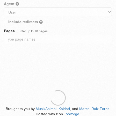
Agent
Include redirects
Pages
Enter up to 10 pages
Brought to you by
MusikAnimal
,
Kaldari
, and
Marcel Ruiz Forns
.
Hosted with
on
Toolforge
.
♥