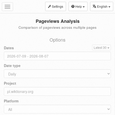
Settings
Help
English
Toggle
navigation
Pageviews Analysis
Comparison of pageviews across multiple pages
Options
Dates
Latest 30
Date type
Project
Platform