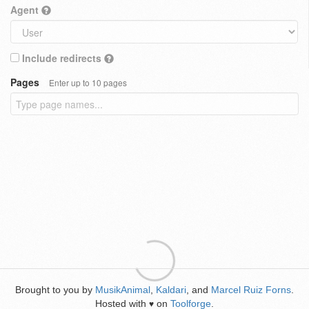
Agent
Include redirects
Pages
Enter up to 10 pages
Brought to you by
MusikAnimal
,
Kaldari
, and
Marcel Ruiz Forns
.
Hosted with
on
Toolforge
.
♥