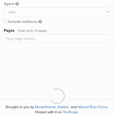
Agent
Include redirects
Pages
Enter up to 10 pages
Brought to you by
MusikAnimal
,
Kaldari
, and
Marcel Ruiz Forns
.
Hosted with
on
Toolforge
.
♥