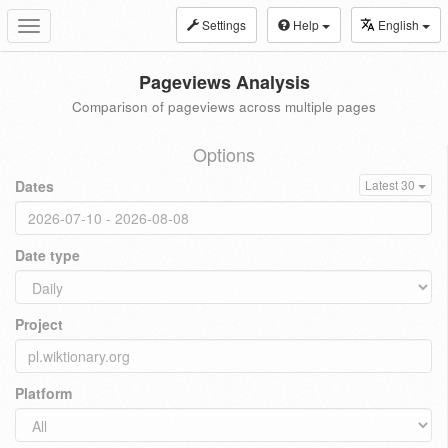
Settings
Help
English
Toggle
navigation
Pageviews Analysis
Comparison of pageviews across multiple pages
Options
Dates
Latest 30
Date type
Project
Platform