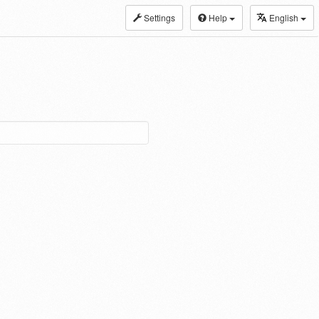
Settings
Help
English