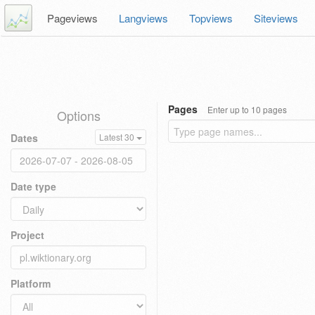
Pageviews
Langviews
Topviews
Siteviews
Pages
Enter up to 10 pages
Options
Dates
Latest 30
Date type
Project
Platform