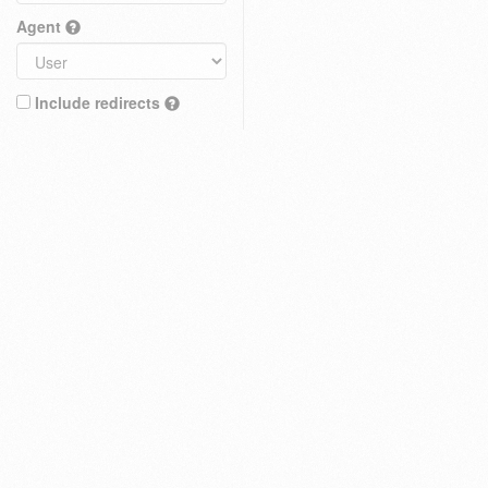
Agent
Include redirects