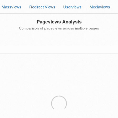
Massviews
Redirect Views
Userviews
Mediaviews
Pageviews Analysis
Comparison of pageviews across multiple pages