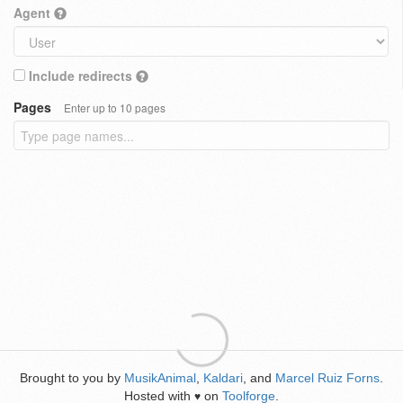
Agent
Include redirects
Pages
Enter up to 10 pages
Brought to you by
MusikAnimal
,
Kaldari
, and
Marcel Ruiz Forns
.
Hosted with
on
Toolforge
.
♥