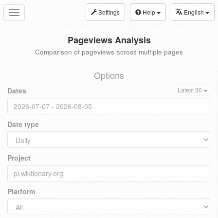
Settings
Help
English
Toggle
navigation
Pageviews Analysis
Comparison of pageviews across multiple pages
Options
Dates
Latest 30
Date type
Project
Platform