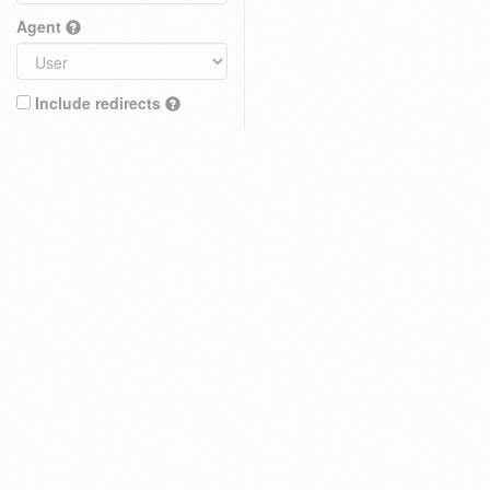
Agent
Include redirects