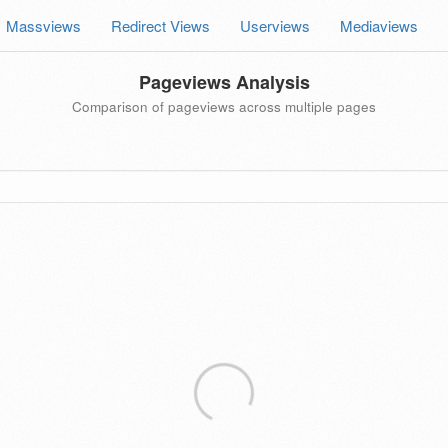
Massviews
Redirect Views
Userviews
Mediaviews
Pageviews Analysis
Comparison of pageviews across multiple pages