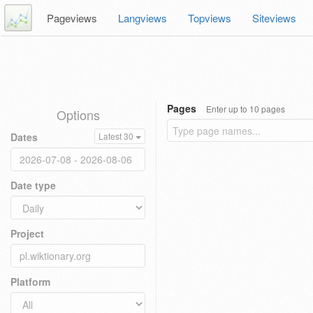
Pageviews
Langviews
Topviews
Siteviews
Pages
Enter up to 10 pages
Options
Dates
Latest 30
Date type
Project
Platform