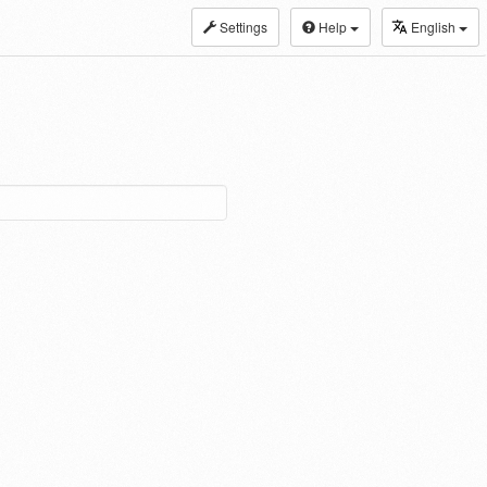
Settings
Help
English