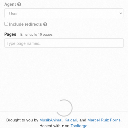
Agent
Include redirects
Pages
Enter up to 10 pages
Brought to you by
MusikAnimal
,
Kaldari
, and
Marcel Ruiz Forns
.
Hosted with
on
Toolforge
.
♥