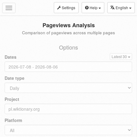
Settings
Help
English
Toggle
navigation
Pageviews Analysis
Comparison of pageviews across multiple pages
Options
Dates
Latest 30
Date type
Project
Platform