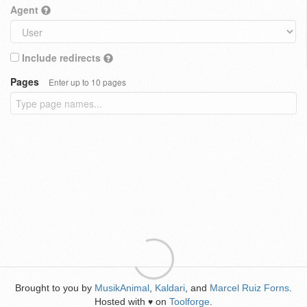
Agent
Include redirects
Pages
Enter up to 10 pages
Brought to you by
MusikAnimal
,
Kaldari
, and
Marcel Ruiz Forns
.
Hosted with
on
Toolforge
.
♥