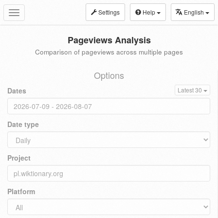
Settings
Help
English
Toggle
navigation
Pageviews Analysis
Comparison of pageviews across multiple pages
Options
Dates
Latest 30
Date type
Project
Platform