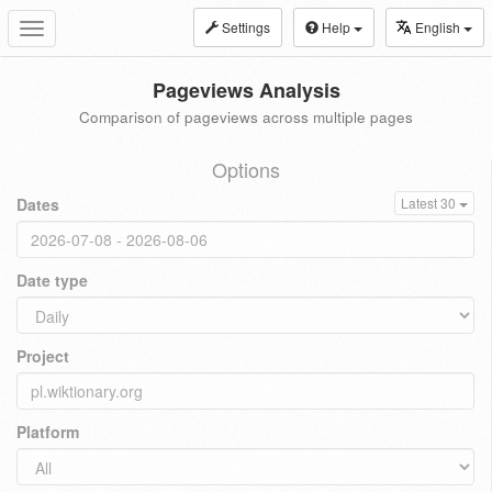
Settings
Help
English
Toggle
navigation
Pageviews Analysis
Comparison of pageviews across multiple pages
Options
Dates
Latest 30
Date type
Project
Platform