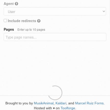
Agent
Include redirects
Pages
Enter up to 10 pages
Brought to you by
MusikAnimal
,
Kaldari
, and
Marcel Ruiz Forns
.
Hosted with
on
Toolforge
.
♥