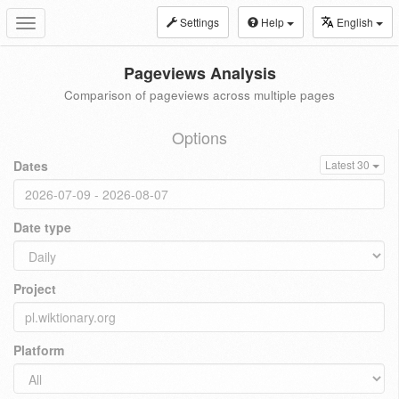
Settings
Help
English
Toggle
navigation
Pageviews Analysis
Comparison of pageviews across multiple pages
Options
Dates
Latest 30
Date type
Project
Platform