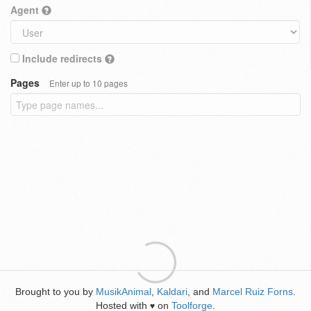
Agent
Include redirects
Pages
Enter up to 10 pages
Brought to you by
MusikAnimal
,
Kaldari
, and
Marcel Ruiz Forns
.
Hosted with
on
Toolforge
.
♥