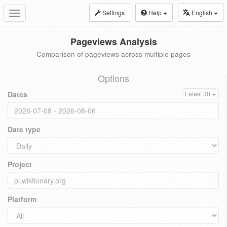
Settings
Help
English
Toggle
navigation
Pageviews Analysis
Comparison of pageviews across multiple pages
Options
Dates
Latest 30
Date type
Project
Platform