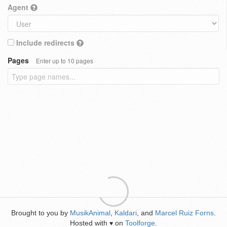
Agent
Include redirects
Pages
Enter up to 10 pages
Brought to you by
MusikAnimal
,
Kaldari
, and
Marcel Ruiz Forns
.
Hosted with
on
Toolforge
.
♥