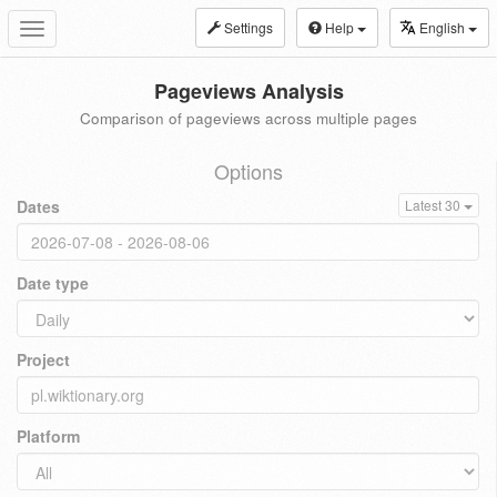
Settings
Help
English
Toggle
navigation
Pageviews Analysis
Comparison of pageviews across multiple pages
Options
Dates
Latest 30
Date type
Project
Platform