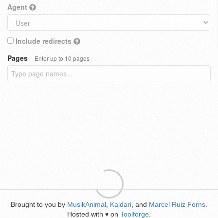
Agent
Include redirects
Pages
Enter up to 10 pages
Brought to you by
MusikAnimal
,
Kaldari
, and
Marcel Ruiz Forns
.
Hosted with
on
Toolforge
.
♥