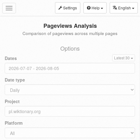
Settings
Help
English
Toggle
navigation
Pageviews Analysis
Comparison of pageviews across multiple pages
Options
Dates
Latest 30
Date type
Project
Platform