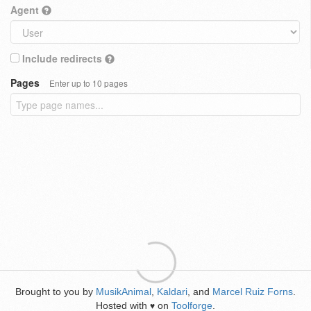
Agent
Include redirects
Pages
Enter up to 10 pages
Brought to you by
MusikAnimal
,
Kaldari
, and
Marcel Ruiz Forns
.
Hosted with
on
Toolforge
.
♥