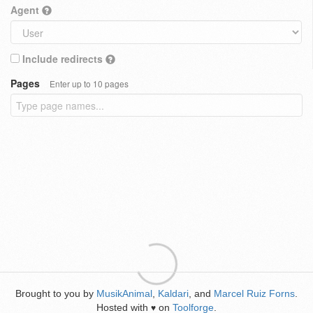
Agent
Include redirects
Pages
Enter up to 10 pages
Brought to you by
MusikAnimal
,
Kaldari
, and
Marcel Ruiz Forns
.
Hosted with
on
Toolforge
.
♥