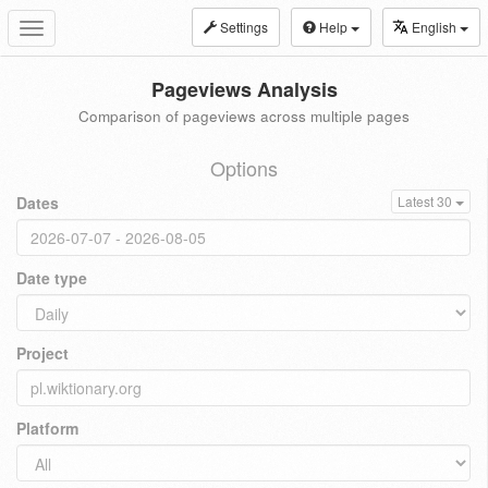
Settings
Help
English
Toggle
navigation
Pageviews Analysis
Comparison of pageviews across multiple pages
Options
Dates
Latest 30
Date type
Project
Platform