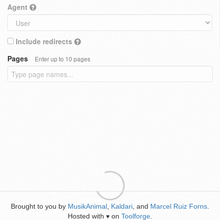
Agent
Include redirects
Pages
Enter up to 10 pages
Brought to you by
MusikAnimal
,
Kaldari
, and
Marcel Ruiz Forns
.
Hosted with
on
Toolforge
.
♥