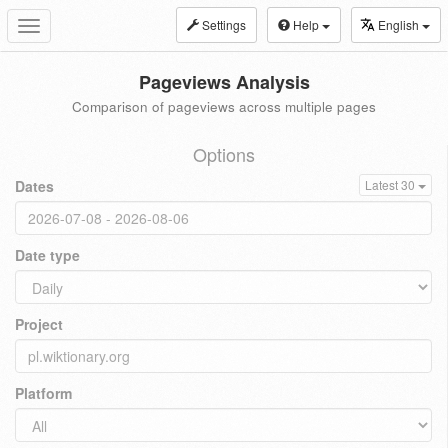
Settings
Help
English
Toggle
navigation
Pageviews Analysis
Comparison of pageviews across multiple pages
Options
Dates
Latest 30
Date type
Project
Platform