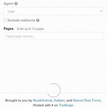
Agent
Include redirects
Pages
Enter up to 10 pages
Brought to you by
MusikAnimal
,
Kaldari
, and
Marcel Ruiz Forns
.
Hosted with
on
Toolforge
.
♥