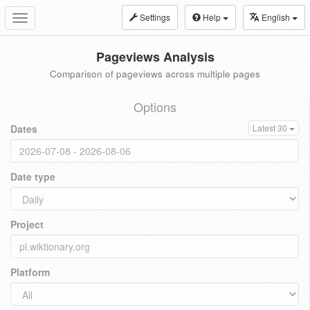
Settings
Help
English
Toggle
navigation
Pageviews Analysis
Comparison of pageviews across multiple pages
Options
Dates
Latest 30
Date type
Project
Platform