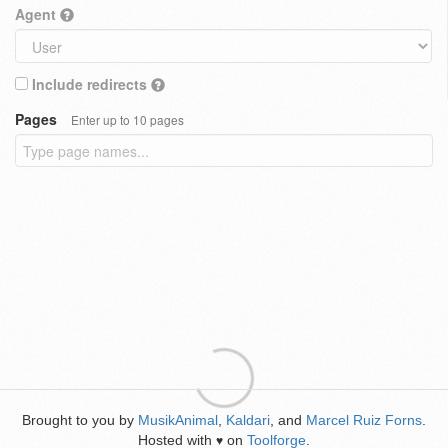
Agent
Include redirects
Pages
Enter up to 10 pages
Brought to you by
MusikAnimal
,
Kaldari
, and
Marcel Ruiz Forns
.
Hosted with
on
Toolforge
.
♥