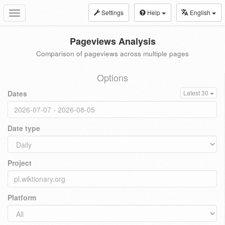
Settings
Help
English
Toggle
navigation
Pageviews Analysis
Comparison of pageviews across multiple pages
Options
Dates
Latest 30
Date type
Project
Platform