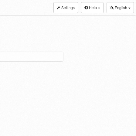
Settings
Help
English