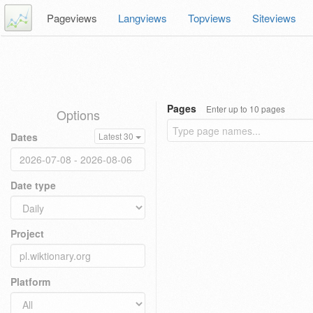
Pageviews
Langviews
Topviews
Siteviews
Pages
Enter up to 10 pages
Options
Dates
Latest 30
Date type
Project
Platform