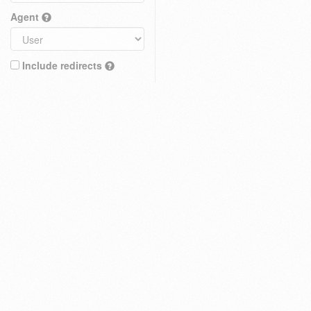
Agent
Include redirects