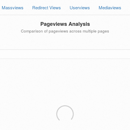
Massviews
Redirect Views
Userviews
Mediaviews
Pageviews Analysis
Comparison of pageviews across multiple pages