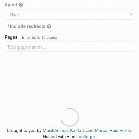
Agent
Include redirects
Pages
Enter up to 10 pages
Brought to you by
MusikAnimal
,
Kaldari
, and
Marcel Ruiz Forns
.
Hosted with
on
Toolforge
.
♥