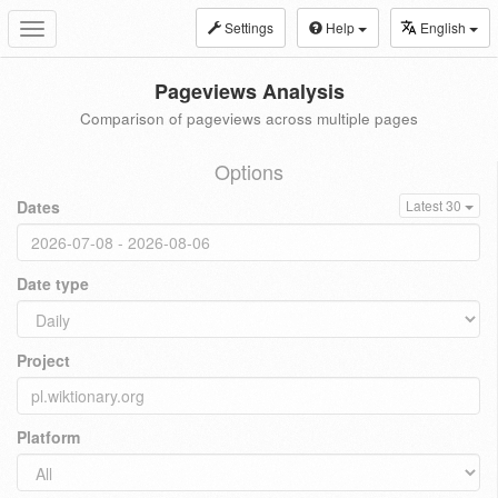
Settings
Help
English
Toggle
navigation
Pageviews Analysis
Comparison of pageviews across multiple pages
Options
Dates
Latest 30
Date type
Project
Platform