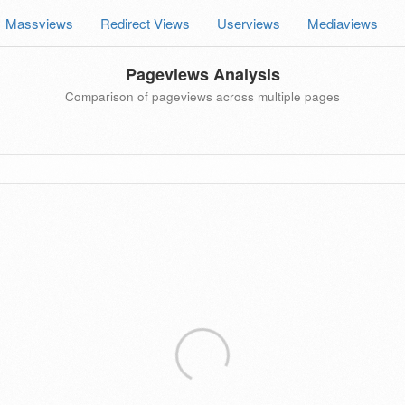
Massviews
Redirect Views
Userviews
Mediaviews
Pageviews Analysis
Comparison of pageviews across multiple pages