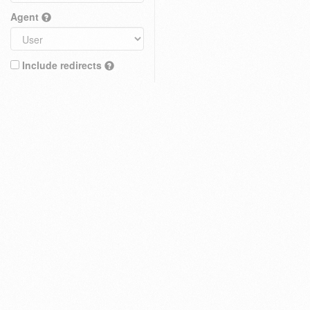
Agent
Include redirects