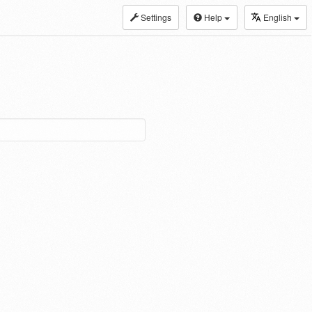
Settings
Help
English