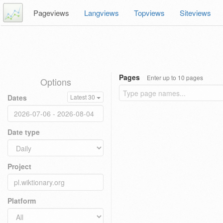
Pageviews
Langviews
Topviews
Siteviews
Pages
Enter up to 10 pages
Options
Dates
Latest 30
Date type
Project
Platform