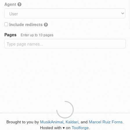
Agent
Include redirects
Pages
Enter up to 10 pages
Brought to you by
MusikAnimal
,
Kaldari
, and
Marcel Ruiz Forns
.
Hosted with
on
Toolforge
.
♥