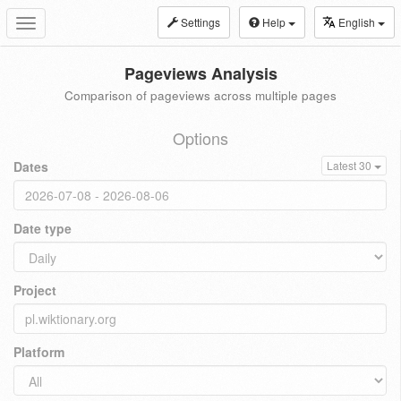
Settings
Help
English
Toggle
navigation
Pageviews Analysis
Comparison of pageviews across multiple pages
Options
Dates
Latest 30
Date type
Project
Platform