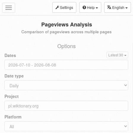
Settings
Help
English
Toggle
navigation
Pageviews Analysis
Comparison of pageviews across multiple pages
Options
Dates
Latest 30
Date type
Project
Platform