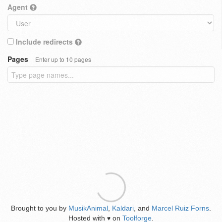
Agent
Include redirects
Pages
Enter up to 10 pages
Brought to you by
MusikAnimal
,
Kaldari
, and
Marcel Ruiz Forns
.
Hosted with
on
Toolforge
.
♥