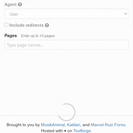
Agent
Include redirects
Pages
Enter up to 10 pages
Brought to you by
MusikAnimal
,
Kaldari
, and
Marcel Ruiz Forns
.
Hosted with
on
Toolforge
.
♥