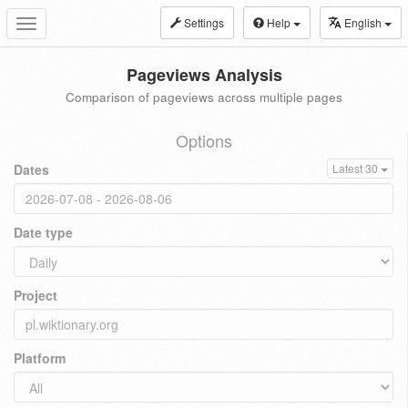
Settings
Help
English
Toggle
navigation
Pageviews Analysis
Comparison of pageviews across multiple pages
Options
Dates
Latest 30
Date type
Project
Platform