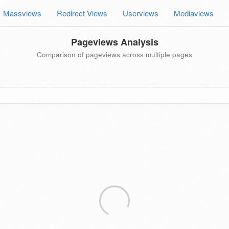
Massviews
Redirect Views
Userviews
Mediaviews
Pageviews Analysis
Comparison of pageviews across multiple pages