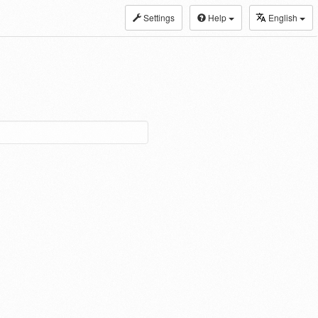
Settings
Help
English