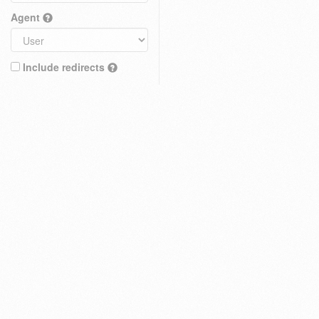
Agent
Include redirects