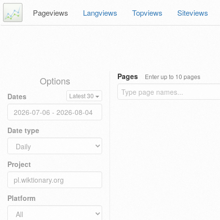
Pageviews
Langviews
Topviews
Siteviews
Pages
Enter up to 10 pages
Options
Dates
Latest 30
Date type
Project
Platform