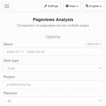
Settings
Help
English
Toggle
navigation
Pageviews Analysis
Comparison of pageviews across multiple pages
Options
Dates
Latest 30
Date type
Project
Platform