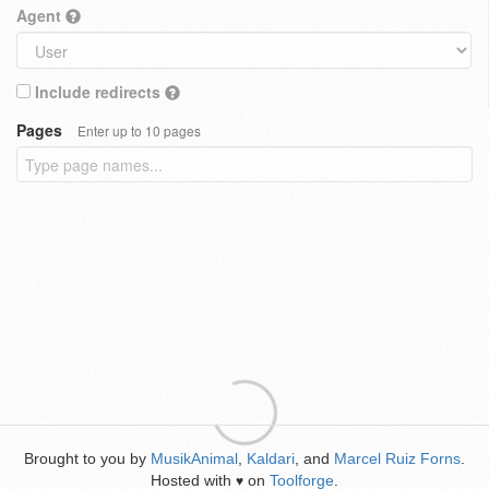
Agent
Include redirects
Pages
Enter up to 10 pages
Brought to you by
MusikAnimal
,
Kaldari
, and
Marcel Ruiz Forns
.
Hosted with
on
Toolforge
.
♥