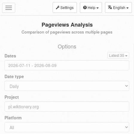
Settings
Help
English
Toggle
navigation
Pageviews Analysis
Comparison of pageviews across multiple pages
Options
Dates
Latest 30
Date type
Project
Platform