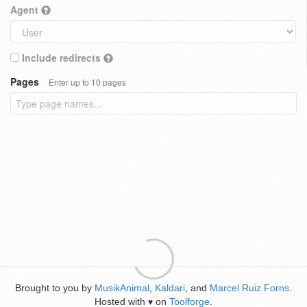
Agent
Include redirects
Pages
Enter up to 10 pages
Brought to you by
MusikAnimal
,
Kaldari
, and
Marcel Ruiz Forns
.
Hosted with
on
Toolforge
.
♥