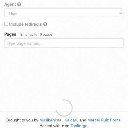
Agent
Include redirects
Pages
Enter up to 10 pages
Brought to you by
MusikAnimal
,
Kaldari
, and
Marcel Ruiz Forns
.
Hosted with
on
Toolforge
.
♥