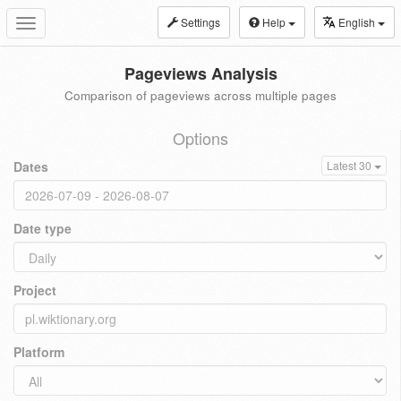
Settings
Help
English
Toggle
navigation
Pageviews Analysis
Comparison of pageviews across multiple pages
Options
Dates
Latest 30
Date type
Project
Platform