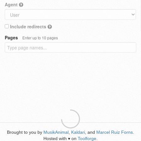
Agent
Include redirects
Pages
Enter up to 10 pages
Brought to you by
MusikAnimal
,
Kaldari
, and
Marcel Ruiz Forns
.
Hosted with
on
Toolforge
.
♥