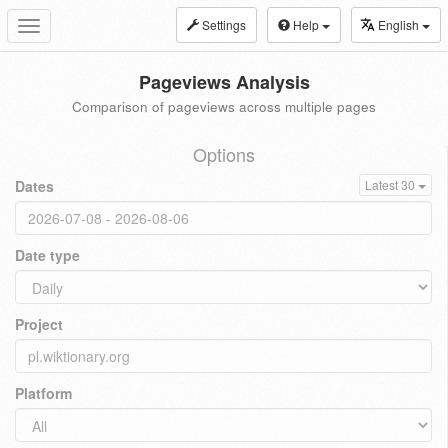
Settings
Help
English
Toggle
navigation
Pageviews Analysis
Comparison of pageviews across multiple pages
Options
Dates
Latest 30
Date type
Project
Platform