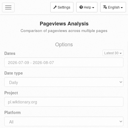
Settings
Help
English
Toggle
navigation
Pageviews Analysis
Comparison of pageviews across multiple pages
Options
Dates
Latest 30
Date type
Project
Platform