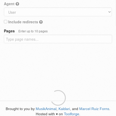
Agent
Include redirects
Pages
Enter up to 10 pages
Brought to you by
MusikAnimal
,
Kaldari
, and
Marcel Ruiz Forns
.
Hosted with
on
Toolforge
.
♥