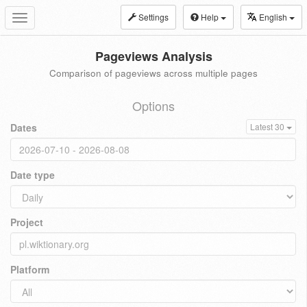
Settings
Help
English
Toggle
navigation
Pageviews Analysis
Comparison of pageviews across multiple pages
Options
Dates
Latest 30
Date type
Project
Platform