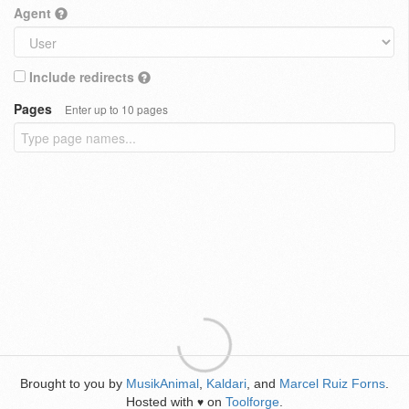
Agent
Include redirects
Pages
Enter up to 10 pages
Brought to you by
MusikAnimal
,
Kaldari
, and
Marcel Ruiz Forns
.
Hosted with
on
Toolforge
.
♥